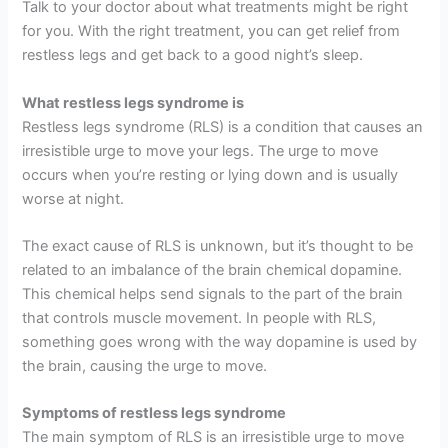
Talk to your doctor about what treatments might be right
for you. With the right treatment, you can get relief from
restless legs and get back to a good night’s sleep.
What restless legs syndrome is
Restless legs syndrome (RLS) is a condition that causes an
irresistible urge to move your legs. The urge to move
occurs when you’re resting or lying down and is usually
worse at night.
The exact cause of RLS is unknown, but it’s thought to be
related to an imbalance of the brain chemical dopamine.
This chemical helps send signals to the part of the brain
that controls muscle movement. In people with RLS,
something goes wrong with the way dopamine is used by
the brain, causing the urge to move.
Symptoms of restless legs syndrome
The main symptom of RLS is an irresistible urge to move