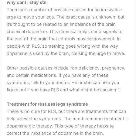
why cant i stay still
There are a number of possible causes for an irresistible
urge to move your legs. The exact cause is unknown, but
it’s thought to be related to an imbalance of the brain
chemical dopamine. This chemical helps send signals to
the part of the brain that controls muscle movement. In
people with RLS, something goes wrong with the way
dopamine is used by the brain, causing the urge to move.
Other possible causes include iron deficiency, pregnancy,
and certain medications. If you have any of these
symptoms, talk to your doctor. He or she can help you
figure out if you have RLS and what might be causing it.
Treatment for restless legs syndrome
There is no cure for RLS, but there are treatments that can
help relieve the symptoms. The most common treatment is
dopaminergic therapy. This type of therapy helps to
correct the imbalance of dopamine in the brain.