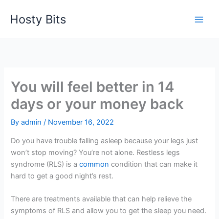
Skip
Hosty Bits
to
content
You will feel better in 14
days or your money back
By
admin
/
November 16, 2022
Do you have trouble falling asleep because your legs just
won’t stop moving? You’re not alone. Restless legs
syndrome (RLS) is a
common
condition that can make it
hard to get a good night’s rest.
There are treatments available that can help relieve the
symptoms of RLS and allow you to get the sleep you need.