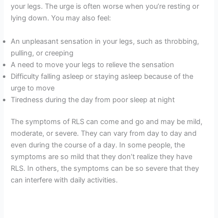
your legs. The urge is often worse when you’re resting or
lying down. You may also feel:
An unpleasant sensation in your legs, such as throbbing,
pulling, or creeping
A need to move your legs to relieve the sensation
Difficulty falling asleep or staying asleep because of the
urge to move
Tiredness during the day from poor sleep at night
The symptoms of RLS can come and go and may be mild,
moderate, or severe. They can vary from day to day and
even during the course of a day. In some people, the
symptoms are so mild that they don’t realize they have
RLS. In others, the symptoms can be so severe that they
can interfere with daily activities.