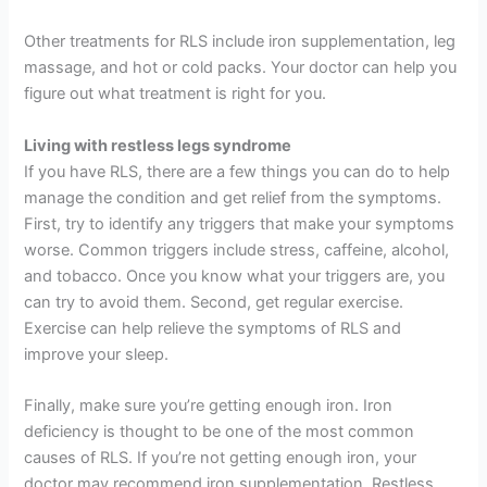
Other treatments for RLS include iron supplementation, leg
massage, and hot or cold packs. Your doctor can help you
figure out what treatment is right for you.
Living with restless legs syndrome
If you have RLS, there are a few things you can do to help
manage the condition and get relief from the symptoms.
First, try to identify any triggers that make your symptoms
worse. Common triggers include stress, caffeine, alcohol,
and tobacco. Once you know what your triggers are, you
can try to avoid them. Second, get regular exercise.
Exercise can help relieve the symptoms of RLS and
improve your sleep.
Finally, make sure you’re getting enough iron. Iron
deficiency is thought to be one of the most common
causes of RLS. If you’re not getting enough iron, your
doctor may recommend iron supplementation. Restless